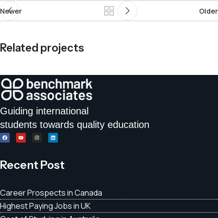
Newer
Older
Related projects
Et vestibulum quis a suspendisse
Decor
Guiding international
students towards quality education
Recent Post
Career Prospects in Canada
Highest Paying Jobs in UK