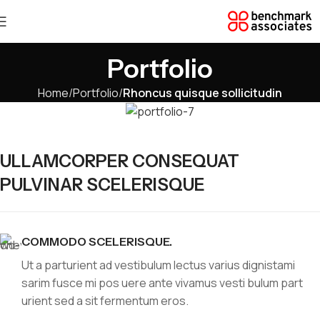
Portfolio
Home
Portfolio
Rhoncus quisque sollicitudin
ULLAMCORPER CONSEQUAT
PULVINAR SCELERISQUE
COMMODO SCELERISQUE.
Ut a parturient ad vestibulum lectus varius dignistami
sarim fusce mi pos uere ante vivamus vesti bulum part
urient sed a sit fermentum eros.