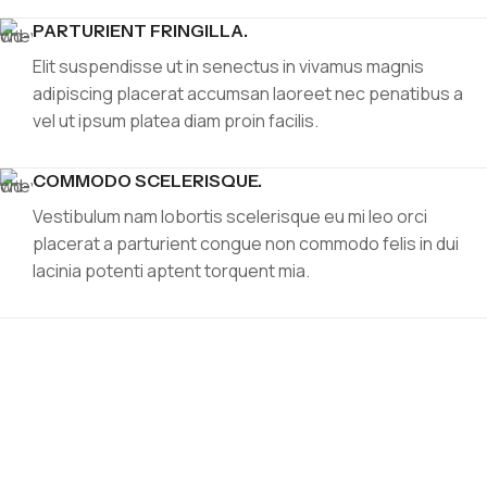
PARTURIENT FRINGILLA.
Elit suspendisse ut in senectus in vivamus magnis
adipiscing placerat accumsan laoreet nec penatibus a
vel ut ipsum platea diam proin facilis.
COMMODO SCELERISQUE.
Vestibulum nam lobortis scelerisque eu mi leo orci
placerat a parturient congue non commodo felis in dui
lacinia potenti aptent torquent mia.