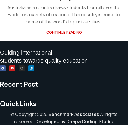
Australia as a country draws students from all over the
world for a variety of reasons. This country is home to
some of the world’s top universities.
CONTINUE READING
Guiding international
students towards quality education
Recent Post
Quick Links
© Copyright 2026
Benchmark Associates
All rights
reserved.
Developed by Dhepa Coding Studio
.