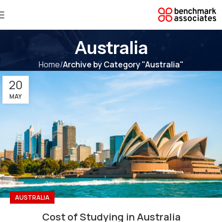
Australia
Home
Archive by Category "Australia"
20
MAY
AUSTRALIA
Cost of Studying in Australia