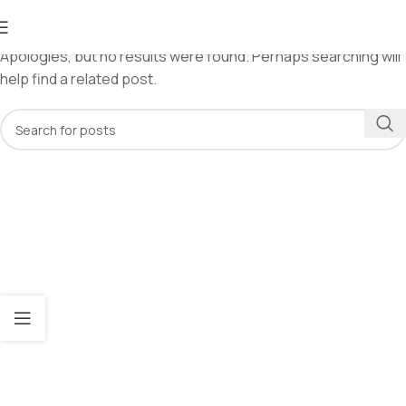
Nothing Found
Apologies, but no results were found. Perhaps searching will
help find a related post.