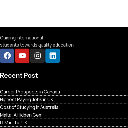
Guiding international
students towards quality education
Recent Post
Career Prospects in Canada
Highest Paying Jobs in UK
Cost of Studying in Australia
Malta: A Hidden Gem
LLM in the UK