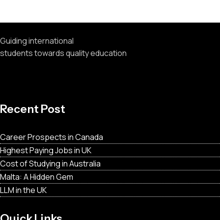
Recent Comments
Guiding international
students towards quality education
Recent Post
Career Prospects in Canada
Highest Paying Jobs in UK
Cost of Studying in Australia
Malta: A Hidden Gem
LLM in the UK
Quick Links