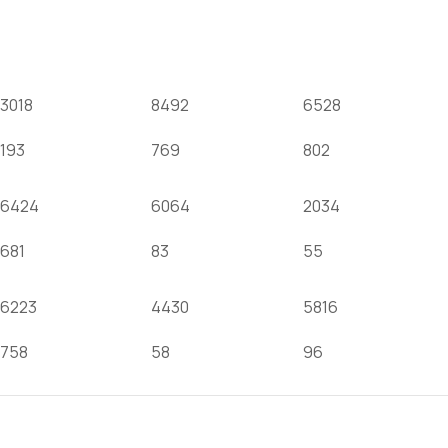
OUR FACEBOOK
3018
8492
6528
193
769
802
6424
6064
2034
681
83
55
6223
4430
5816
758
58
96