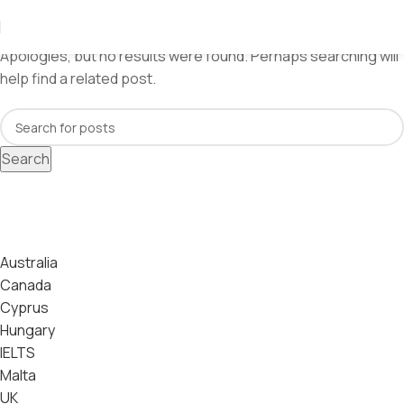
Nothing Found
Apologies, but no results were found. Perhaps searching will
help find a related post.
Search
Categories
Australia
Canada
Cyprus
Hungary
IELTS
Malta
UK