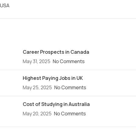
USA
Recent Posts
Career Prospects in Canada
May 31, 2025
No Comments
Highest Paying Jobs in UK
May 25, 2025
No Comments
Cost of Studying in Australia
May 20, 2025
No Comments